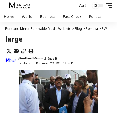
Aa
Home
World
Business
Fact Check
Politics
Puntland Mirror Believable Media Website
>
Blog
>
Somalia
>
RW hore ee Soomaaliya Farmaajo oo Muqdisho tagay
large
By
Puntland Mirror
Last Updated: December 20, 2016 12:55 Pm