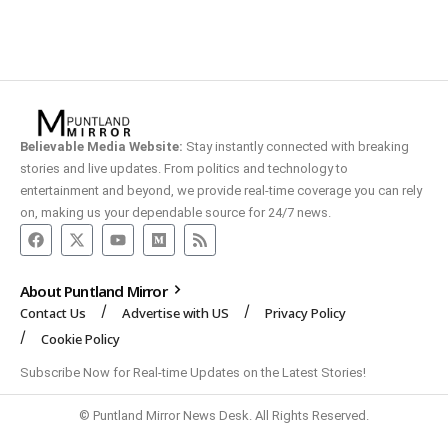
Believable Media Website:
Stay instantly connected with breaking
stories and live updates. From politics and technology to
entertainment and beyond, we provide real-time coverage you can rely
on, making us your dependable source for 24/7 news.
About Puntland Mirror
Contact Us
Advertise with US
Privacy Policy
Cookie Policy
Subscribe Now for Real-time Updates on the Latest Stories!
© Puntland Mirror News Desk. All Rights Reserved.