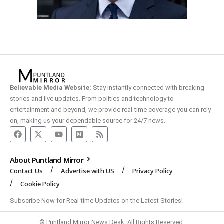
Believable Media Website:
Stay instantly connected with breaking
stories and live updates. From politics and technology to
entertainment and beyond, we provide real-time coverage you can rely
on, making us your dependable source for 24/7 news.
About Puntland Mirror
Contact Us
Advertise with US
Privacy Policy
Cookie Policy
Subscribe Now for Real-time Updates on the Latest Stories!
© Puntland Mirror News Desk. All Rights Reserved.