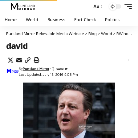
Aa
Home
World
Business
Fact Check
Politics
Puntland Mirror Believable Media Website
>
Blog
>
World
>
RW hore ee Britain David Cameron oo shaqada ka tagay
david
By
Puntland Mirror
Last Updated: July 13, 2016 5:08 Pm