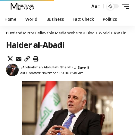
Aa
Home
World
Business
Fact Check
Politics
Puntland Mirror Believable Media Website
>
Blog
>
World
>
RW Ciraaq Haydar Al-abadi oo kula taliyay ISIS in ay isa-soo-dhiibaan
Haider al-Abadi
By
Abdirahman Abdullahi Sheikh
Last Updated: November 1, 2016 8:35 Am