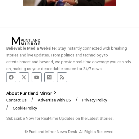
Believable Media Website:
Stay instantly connected with breaking
stories and live updates. From politics and technology to
entertainment and beyond, we provide real-time coverage you can rely
on, making us your dependable source for 24/7 news.
About Puntland Mirror
Contact Us
Advertise with US
Privacy Policy
Cookie Policy
Subscribe Now for Real-time Updates on the Latest Stories!
© Puntland Mirror News Desk. All Rights Reserved.