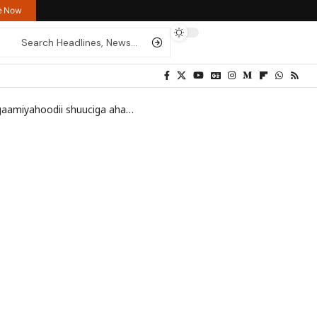
re Now
odii shuuciga ahaa Fidel Castro
>
_92822462_036713894-1