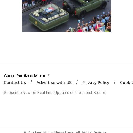
About Puntland Mirror
Contact Us
Advertise with US
Privacy Policy
Cookie
Subscribe Now for Real-time Updates on the Latest Stories!
© Puntland Mirror News Desk. All Rights Reserved.