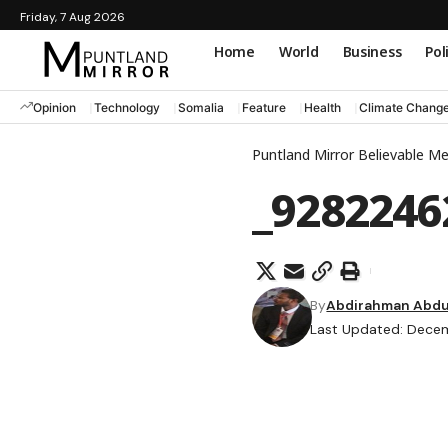
Friday, 7 Aug 2026
Home
World
Business
Pol
Opinion
Technology
Somalia
Feature
Health
Climate Chang
Puntland Mirror Believable M
_9282246
By
Abdirahman Abdul
Last Updated: Decem