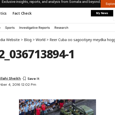
Exclusive insights, reports, and analysis from Somalia and beyond.
Explo
itics
Fact Check
My News
e
Sports
Investigative Reports
Research
edia Website
>
Blog
>
World
>
Reer Cuba oo sagootiyey meydka hoggaamiyaho
2_036713894-1
lahi Sheikh
ber 4, 2016 12:02 Pm