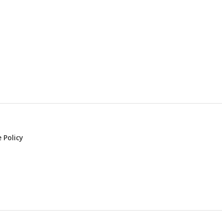
 Policy