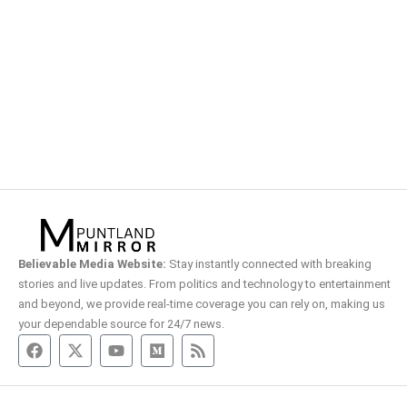
Believable Media Website:
Stay instantly connected with breaking
stories and live updates. From politics and technology to entertainment
and beyond, we provide real-time coverage you can rely on, making us
your dependable source for 24/7 news.