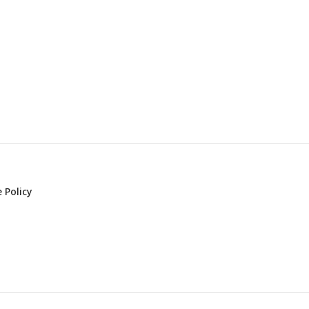
 Policy