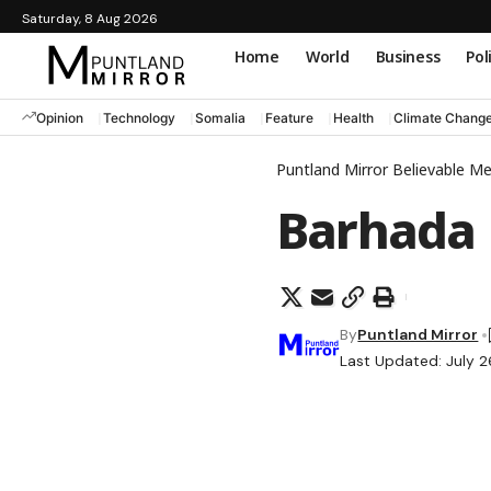
Saturday, 8 Aug 2026
Home
World
Business
Pol
Opinion
Technology
Somalia
Feature
Health
Climate Chang
Puntland Mirror Believable M
Barhada
By
Puntland Mirror
Last Updated: July 2