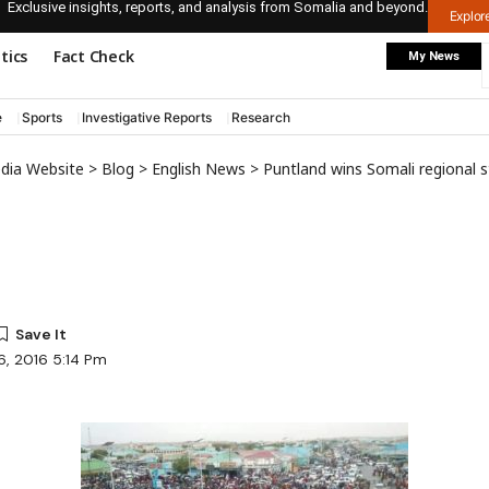
Exclusive insights, reports, and analysis from Somalia and beyond.
Explo
itics
Fact Check
My News
e
Sports
Investigative Reports
Research
edia Website
>
Blog
>
English News
>
Puntland wins Somali regional 
6, 2016 5:14 Pm