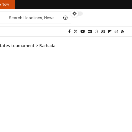
re Now
states tournament
>
Barhada