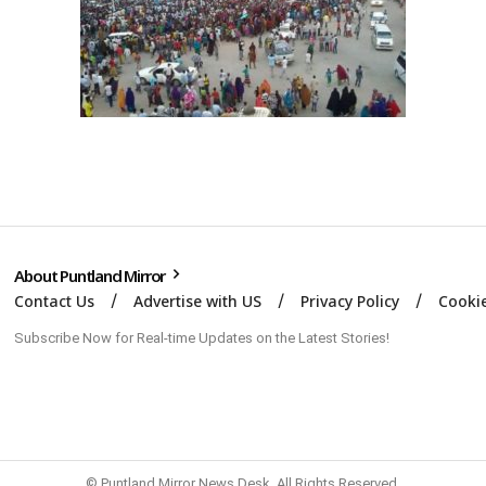
About Puntland Mirror
Contact Us
Advertise with US
Privacy Policy
Cookie
Subscribe Now for Real-time Updates on the Latest Stories!
© Puntland Mirror News Desk. All Rights Reserved.