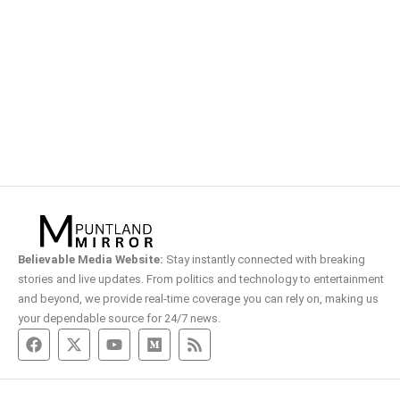
Believable Media Website:
Stay instantly connected with breaking
stories and live updates. From politics and technology to entertainment
and beyond, we provide real-time coverage you can rely on, making us
your dependable source for 24/7 news.