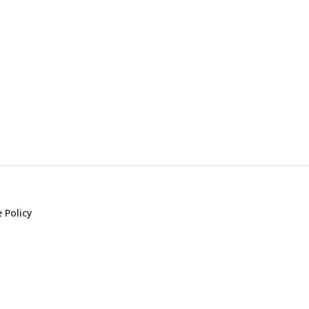
 Policy