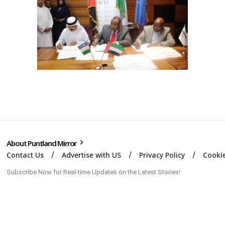
About Puntland Mirror
Contact Us
Advertise with US
Privacy Policy
Cookie
Subscribe Now for Real-time Updates on the Latest Stories!