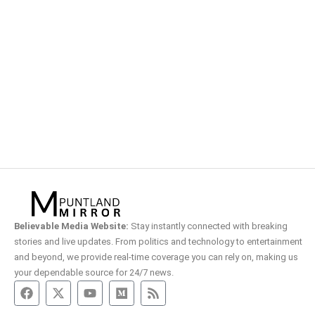
Believable Media Website:
Stay instantly connected with breaking
stories and live updates. From politics and technology to entertainment
and beyond, we provide real-time coverage you can rely on, making us
your dependable source for 24/7 news.