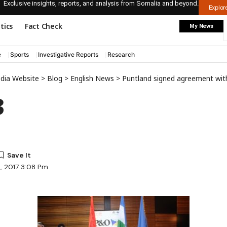
Exclusive insights, reports, and analysis from Somalia and beyond.
Explo
itics
Fact Check
My News
e
Sports
Investigative Reports
Research
edia Website
>
Blog
>
English News
>
Puntland signed agreement with DP World
3
6, 2017 3:08 Pm