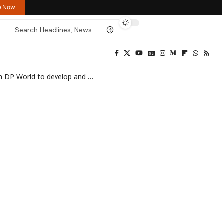
re Now
 to develop and manage Bosaso port
>
IMG_1013