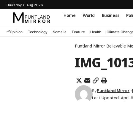
Thursday, 6 Aug 2026
Home
World
Business
Pol
Opinion
Technology
Somalia
Feature
Health
Climate Chang
Puntland Mirror Believable M
IMG_101
By
Puntland Mirror
Last Updated: April 