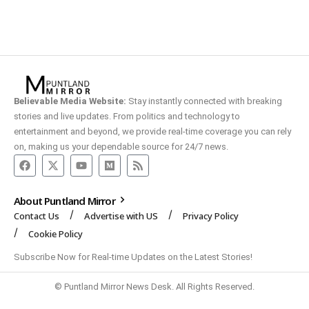
Believable Media Website:
Stay instantly connected with breaking
stories and live updates. From politics and technology to
entertainment and beyond, we provide real-time coverage you can rely
on, making us your dependable source for 24/7 news.
About Puntland Mirror
Contact Us
Advertise with US
Privacy Policy
Cookie Policy
Subscribe Now for Real-time Updates on the Latest Stories!
© Puntland Mirror News Desk. All Rights Reserved.