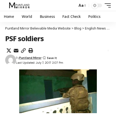
Aa
Home
World
Business
Fact Check
Politics
Puntland Mirror Believable Media Website
>
Blog
>
English News
>
Punt
PSF soldiers
By
Puntland Mirror
Last Updated: July 7, 2017 2:07 Pm