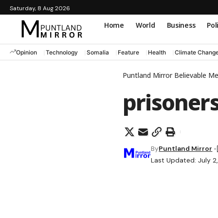
Saturday, 8 Aug 2026
Home
World
Business
Pol
Opinion
Technology
Somalia
Feature
Health
Climate Chang
Puntland Mirror Believable M
prisoner
By
Puntland Mirror
Last Updated: July 2