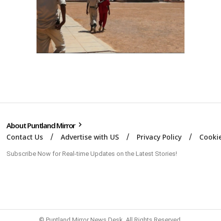
About Puntland Mirror
Contact Us
Advertise with US
Privacy Policy
Cookie
Subscribe Now for Real-time Updates on the Latest Stories!
© Puntland Mirror News Desk. All Rights Reserved.