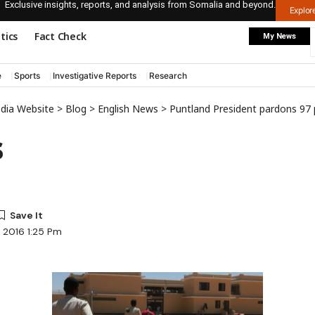
Exclusive insights, reports, and analysis from Somalia and beyond.
Explo
itics
Fact Check
My News
e
Sports
Investigative Reports
Research
edia Website
>
Blog
>
English News
>
Puntland President pardons 97 pr
s
, 2016 1:25 Pm