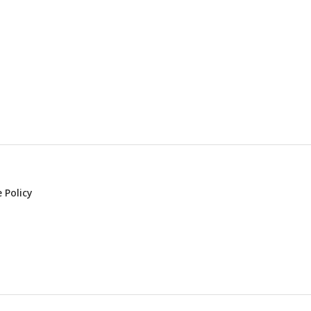
 Policy