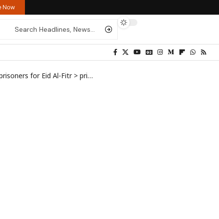
re Now
isoners for Eid Al-Fitr
>
prisoners