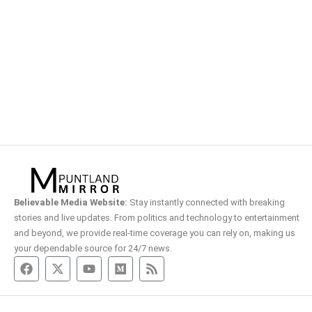
Believable Media Website:
Stay instantly connected with breaking
stories and live updates. From politics and technology to entertainment
and beyond, we provide real-time coverage you can rely on, making us
your dependable source for 24/7 news.