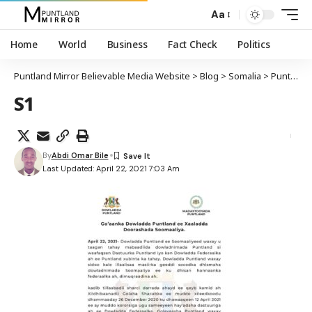
Aa
Home
World
Business
Fact Check
Politics
Puntland Mirror Believable Media Website
>
Blog
>
Somalia
>
Puntland
S1
By
Abdi Omar Bile
Last Updated: April 22, 2021 7:03 Am