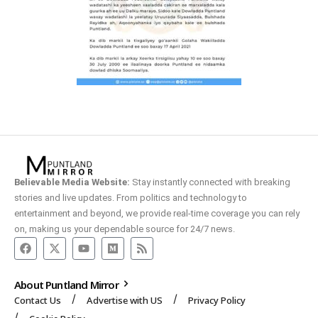
Believable Media Website:
Stay instantly connected with breaking
stories and live updates. From politics and technology to
entertainment and beyond, we provide real-time coverage you can rely
on, making us your dependable source for 24/7 news.
About Puntland Mirror
Contact Us
Advertise with US
Privacy Policy