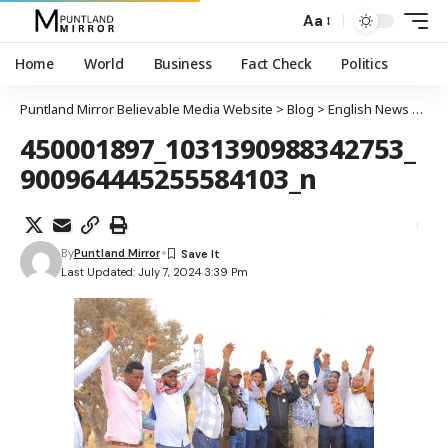
Aa
Home
World
Business
Fact Check
Politics
Puntland Mirror Believable Media Website
>
Blog
>
English News
>
Pun
450001897_1031390988342753_
900964445255584103_n
By
Puntland Mirror
Last Updated: July 7, 2024 3:39 Pm