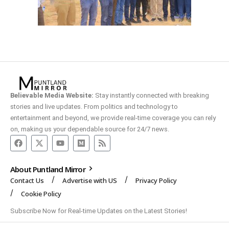
Believable Media Website:
Stay instantly connected with breaking
stories and live updates. From politics and technology to
entertainment and beyond, we provide real-time coverage you can rely
on, making us your dependable source for 24/7 news.
About Puntland Mirror
Contact Us
Advertise with US
Privacy Policy
Cookie Policy
Subscribe Now for Real-time Updates on the Latest Stories!