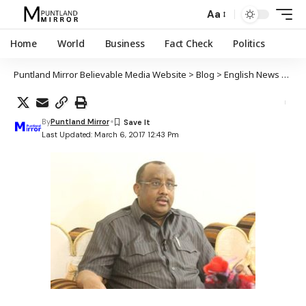
Aa
Home
World
Business
Fact Check
Politics
Puntland Mirror Believable Media Website
>
Blog
>
English News
>
Nobo
By
Puntland Mirror
Last Updated: March 6, 2017 12:43 Pm