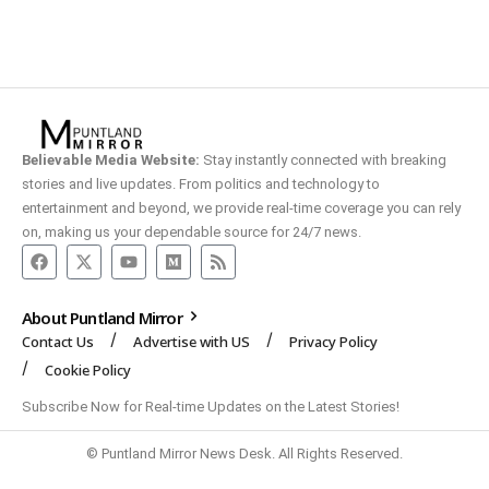
Believable Media Website:
Stay instantly connected with breaking
stories and live updates. From politics and technology to
entertainment and beyond, we provide real-time coverage you can rely
on, making us your dependable source for 24/7 news.
About Puntland Mirror
Contact Us
Advertise with US
Privacy Policy
Cookie Policy
Subscribe Now for Real-time Updates on the Latest Stories!
© Puntland Mirror News Desk. All Rights Reserved.