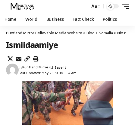
Aa
Home
World
Business
Fact Check
Politics
Puntland Mirror Believable Media Website
>
Blog
>
Somalia
>
Nin rabay in uu is-qarxiyo oo lagu qabtay magaalada Guriceel
Ismiidaamiye
By
Puntland Mirror
Last Updated: May 23, 2019 11:14 Am