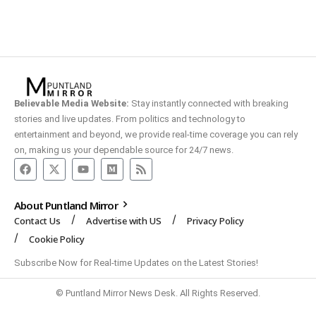
Believable Media Website:
Stay instantly connected with breaking
stories and live updates. From politics and technology to
entertainment and beyond, we provide real-time coverage you can rely
on, making us your dependable source for 24/7 news.
About Puntland Mirror
Contact Us
Advertise with US
Privacy Policy
Cookie Policy
Subscribe Now for Real-time Updates on the Latest Stories!
© Puntland Mirror News Desk. All Rights Reserved.