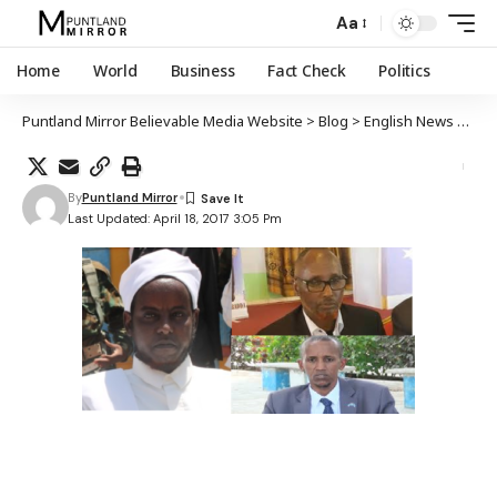
Aa
Home
World
Business
Fact Check
Politics
Puntland Mirror Believable Media Website
>
Blog
>
English News
>
Neg
By
Puntland Mirror
Last Updated: April 18, 2017 3:05 Pm