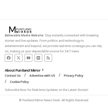
Believable Media Website:
Stay instantly connected with breaking
stories and live updates. From politics and technology to
entertainment and beyond, we provide real-time coverage you can rely
on, making us your dependable source for 24/7 news.
About Puntland Mirror
Contact Us
Advertise with US
Privacy Policy
Cookie Policy
Subscribe Now for Real-time Updates on the Latest Stories!
© Puntland Mirror News Desk. All Rights Reserved.