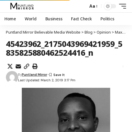
Aa
Home
World
Business
Fact Check
Politics
Puntland Mirror Believable Media Website
>
Blog
>
Opinion
>
Maxa dhalintii dib dhigay
45423962_2175043969421959_5
835825880462524416_n
By
Puntland Mirror
Last Updated: March 2, 2019 3:17 Pm