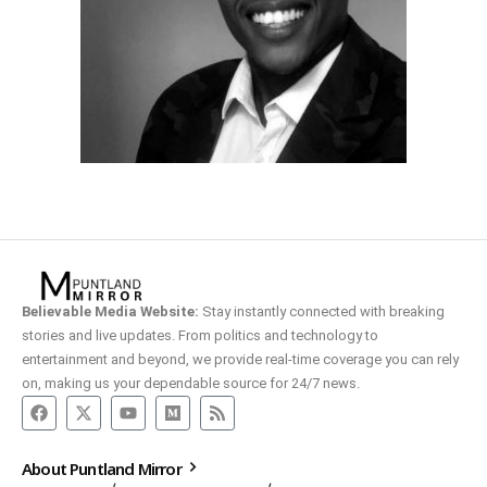
Believable Media Website:
Stay instantly connected with breaking
stories and live updates. From politics and technology to
entertainment and beyond, we provide real-time coverage you can rely
on, making us your dependable source for 24/7 news.
About Puntland Mirror