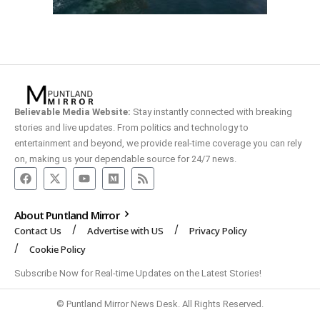
Believable Media Website:
Stay instantly connected with breaking
stories and live updates. From politics and technology to
entertainment and beyond, we provide real-time coverage you can rely
on, making us your dependable source for 24/7 news.
About Puntland Mirror
Contact Us
Advertise with US
Privacy Policy
Cookie Policy
Subscribe Now for Real-time Updates on the Latest Stories!
© Puntland Mirror News Desk. All Rights Reserved.