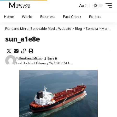
Aa
Home
World
Business
Fact Check
Politics
Puntland Mirror Believable Media Website
>
Blog
>
Somalia
>
Markab kiimikada qaada oo marayay biyaha Soomaaliya oo iska difaacay weerar burcadbadeed
sun_a1e8e
By
Puntland Mirror
Last Updated: February 24, 2018 6:51 Am