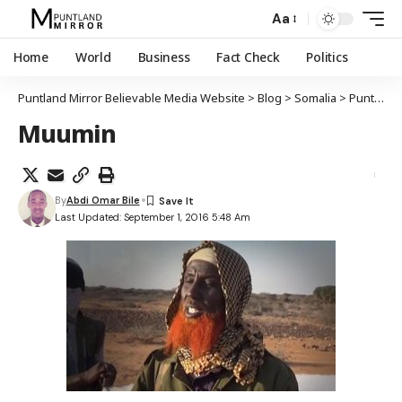
Aa
Home
World
Business
Fact Check
Politics
Puntland Mirror Believable Media Website
>
Blog
>
Somalia
>
Puntland
Muumin
By
Abdi Omar Bile
Last Updated: September 1, 2016 5:48 Am