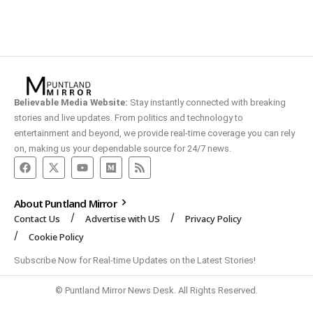
Believable Media Website:
Stay instantly connected with breaking
stories and live updates. From politics and technology to
entertainment and beyond, we provide real-time coverage you can rely
on, making us your dependable source for 24/7 news.
About Puntland Mirror
Contact Us
Advertise with US
Privacy Policy
Cookie Policy
Subscribe Now for Real-time Updates on the Latest Stories!
© Puntland Mirror News Desk. All Rights Reserved.