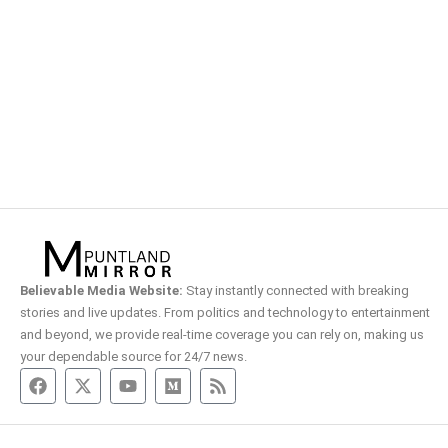
Believable Media Website:
Stay instantly connected with breaking
stories and live updates. From politics and technology to entertainment
and beyond, we provide real-time coverage you can rely on, making us
your dependable source for 24/7 news.