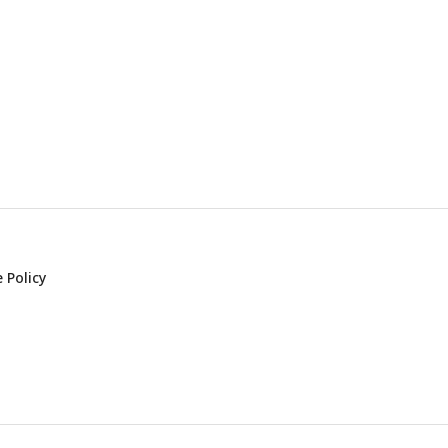
 Policy