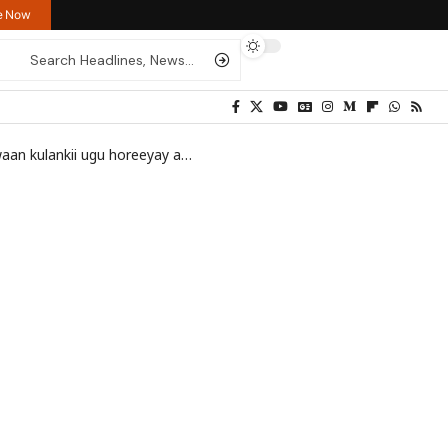
re Now
u horeeyay abid la yeeshay RW Israel
>
Mohamoud