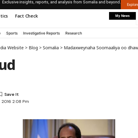
Exclusive insights, reports, and analysis from Somalia and beyond.
Explo
itics
Fact Check
My News
e
Sports
Investigative Reports
Research
edia Website
>
Blog
>
Somalia
>
Madaxweynaha Soomaaliya oo dhawaan kulankii ug
ud
, 2016 2:08 Pm