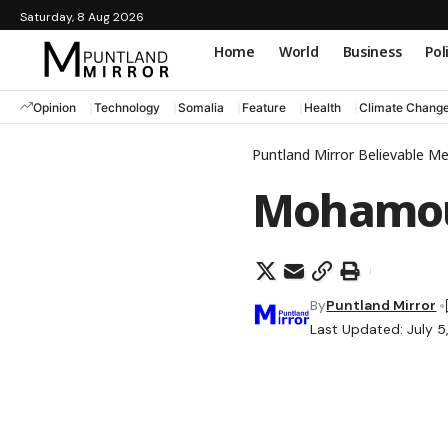
Saturday, 8 Aug 2026
Home
World
Business
Pol
Opinion
Technology
Somalia
Feature
Health
Climate Chang
Puntland Mirror Believable M
Mohamo
By
Puntland Mirror
Last Updated: July 5