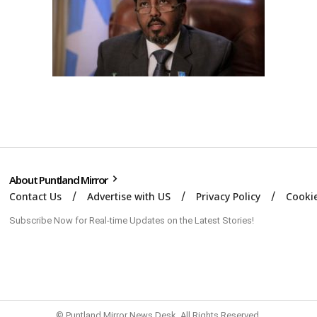
About Puntland Mirror
Contact Us
Advertise with US
Privacy Policy
Cookie
Subscribe Now for Real-time Updates on the Latest Stories!
© Puntland Mirror News Desk. All Rights Reserved.