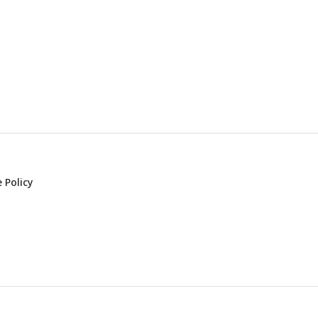
 Policy