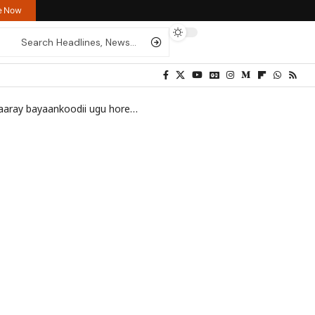
re Now
odii ugu horeeyay ee ku saabsan doorashada
>