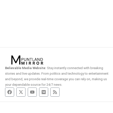
Believable Media Website:
Stay instantly connected with breaking
stories and live updates. From politics and technology to entertainment
and beyond, we provide real-time coverage you can rely on, making us
your dependable source for 24/7 news.