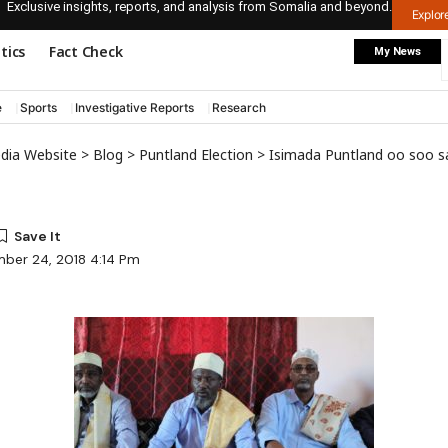
Exclusive insights, reports, and analysis from Somalia and beyond.
Explo
itics
Fact Check
My News
e
Sports
Investigative Reports
Research
edia Website
>
Blog
>
Puntland Election
>
Isimada Puntland oo soo saaray bayaanko
ber 24, 2018 4:14 Pm