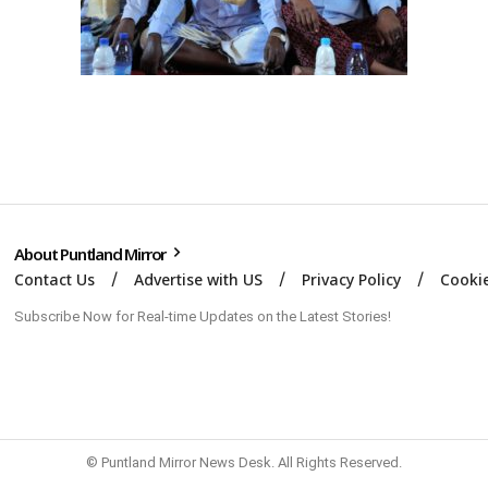
About Puntland Mirror
Contact Us
Advertise with US
Privacy Policy
Cookie
Subscribe Now for Real-time Updates on the Latest Stories!
© Puntland Mirror News Desk. All Rights Reserved.