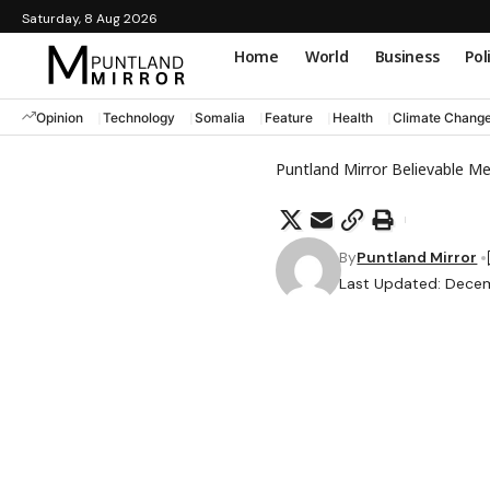
Saturday, 8 Aug 2026
Home
World
Business
Pol
Opinion
Technology
Somalia
Feature
Health
Climate Chang
Puntland Mirror Believable M
By
Puntland Mirror
Last Updated: Decem