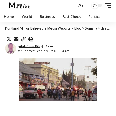
Aa
Home
World
Business
Fact Check
Politics
Puntland Mirror Believable Media Website
>
Blog
>
Somalia
>
Ilaa 8 qof oo ku geeriyooday weerar ay Al-Shabaab ku qaaday huteel kuyaala Muqdisho
By
Abdi Omar Bile
Last Updated: February 1, 2021 6:13 Am