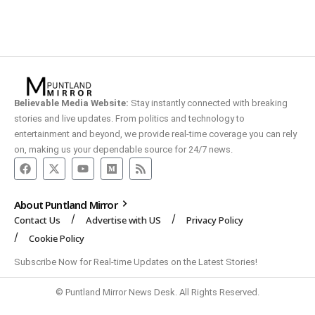
Believable Media Website:
Stay instantly connected with breaking
stories and live updates. From politics and technology to
entertainment and beyond, we provide real-time coverage you can rely
on, making us your dependable source for 24/7 news.
About Puntland Mirror
Contact Us
Advertise with US
Privacy Policy
Cookie Policy
Subscribe Now for Real-time Updates on the Latest Stories!
© Puntland Mirror News Desk. All Rights Reserved.