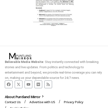
Believable Media Website:
Stay instantly connected with breaking
stories and live updates. From politics and technology to
entertainment and beyond, we provide real-time coverage you can rely
on, making us your dependable source for 24/7 news.
About Puntland Mirror
Contact Us
Advertise with US
Privacy Policy