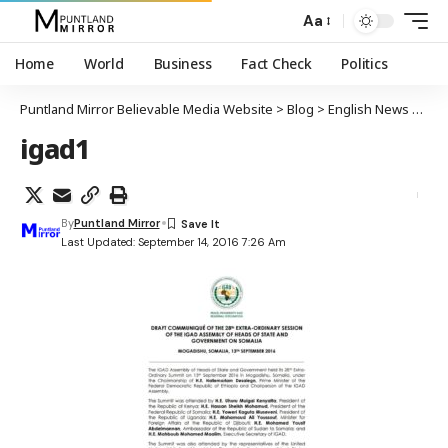
Aa
Home
World
Business
Fact Check
Politics
Puntland Mirror Believable Media Website
>
Blog
>
English News
>
IGA
igad1
By
Puntland Mirror
Last Updated: September 14, 2016 7:26 Am