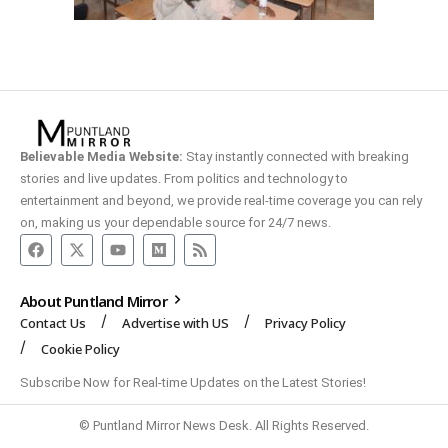
Believable Media Website:
Stay instantly connected with breaking
stories and live updates. From politics and technology to
entertainment and beyond, we provide real-time coverage you can rely
on, making us your dependable source for 24/7 news.
About Puntland Mirror
Contact Us
Advertise with US
Privacy Policy
Cookie Policy
Subscribe Now for Real-time Updates on the Latest Stories!
© Puntland Mirror News Desk. All Rights Reserved.