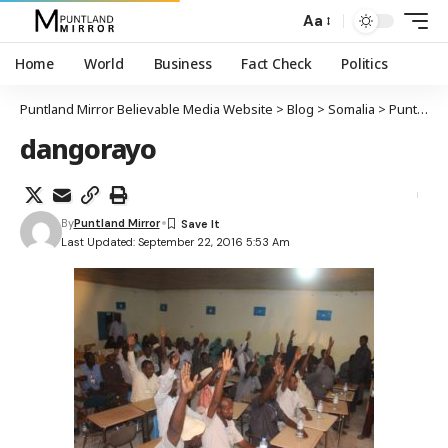
Aa
Home
World
Business
Fact Check
Politics
Puntland Mirror Believable Media Website
>
Blog
>
Somalia
>
Puntland
dangorayo
By
Puntland Mirror
Last Updated: September 22, 2016 5:53 Am