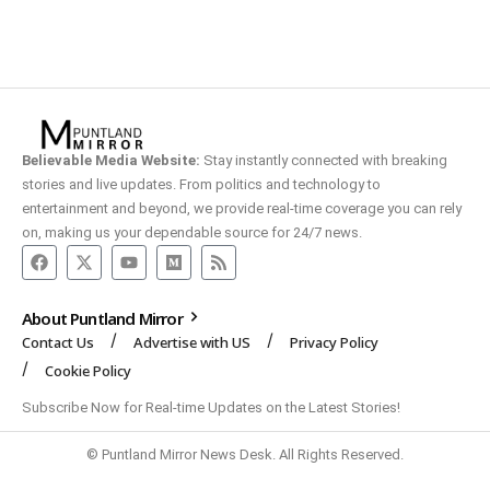
Believable Media Website:
Stay instantly connected with breaking
stories and live updates. From politics and technology to
entertainment and beyond, we provide real-time coverage you can rely
on, making us your dependable source for 24/7 news.
About Puntland Mirror
Contact Us
Advertise with US
Privacy Policy
Cookie Policy
Subscribe Now for Real-time Updates on the Latest Stories!
© Puntland Mirror News Desk. All Rights Reserved.