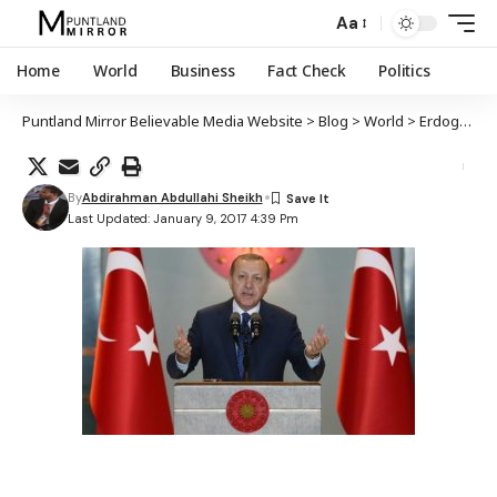
Aa
Home
World
Business
Fact Check
Politics
Puntland Mirror Believable Media Website
>
Blog
>
World
>
Erdogan oo wacad ku maray in uu la dagaalami doono Islaam naceybka iyo ajaaniib naceybka
By
Abdirahman Abdullahi Sheikh
Last Updated: January 9, 2017 4:39 Pm