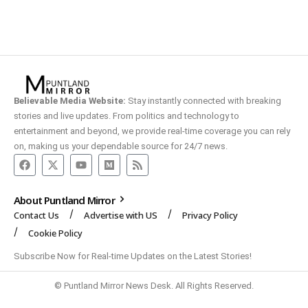
Believable Media Website:
Stay instantly connected with breaking
stories and live updates. From politics and technology to
entertainment and beyond, we provide real-time coverage you can rely
on, making us your dependable source for 24/7 news.
About Puntland Mirror
Contact Us
Advertise with US
Privacy Policy
Cookie Policy
Subscribe Now for Real-time Updates on the Latest Stories!
© Puntland Mirror News Desk. All Rights Reserved.