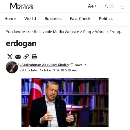
Aa
Home
World
Business
Fact Check
Politics
Puntland Mirror Believable Media Website
>
Blog
>
World
>
Erdogan oo dalalka Muslimiinta ah ugu yeeray in ay midoobaan
erdogan
By
Abdirahman Abdullahi Sheikh
Last Updated: October 3, 2016 5:19 Am