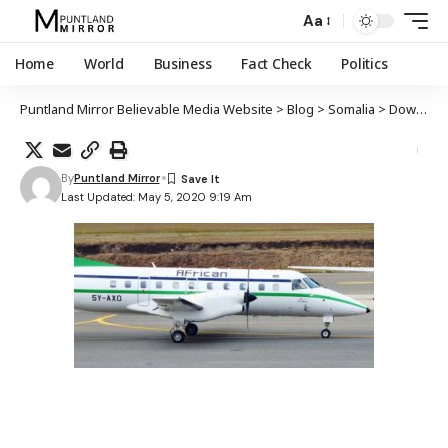
Aa
Home
World
Business
Fact Check
Politics
Puntland Mirror Believable Media Website
>
Blog
>
Somalia
>
Dowladda Soomaaliya oo sheegtay in ay baarayso sababta ka dambaysa burburka diyaarada African Express
By
Puntland Mirror
Last Updated: May 5, 2020 9:19 Am