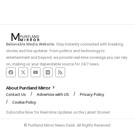
Believable Media Website:
Stay instantly connected with breaking
stories and live updates. From politics and technology to
entertainment and beyond, we provide real-time coverage you can rely
on, making us your dependable source for 24/7 news.
About Puntland Mirror
Contact Us
Advertise with US
Privacy Policy
Cookie Policy
Subscribe Now for Real-time Updates on the Latest Stories!
© Puntland Mirror News Desk. All Rights Reserved.