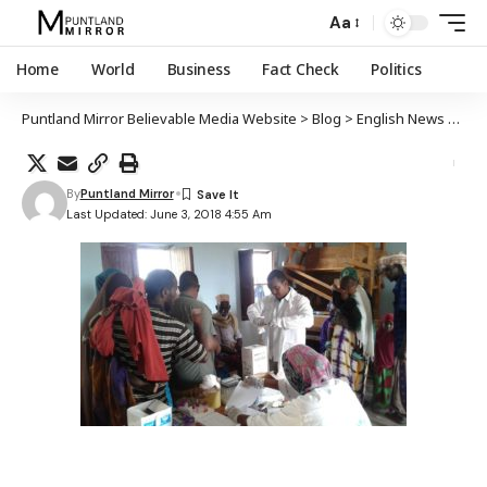
Aa
Home
World
Business
Fact Check
Politics
Puntland Mirror Believable Media Website
>
Blog
>
English News
>
Desp
By
Puntland Mirror
Last Updated: June 3, 2018 4:55 Am