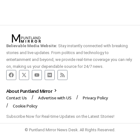
Believable Media Website:
Stay instantly connected with breaking
stories and live updates. From politics and technology to
entertainment and beyond, we provide real-time coverage you can rely
on, making us your dependable source for 24/7 news.
About Puntland Mirror
Contact Us
Advertise with US
Privacy Policy
Cookie Policy
Subscribe Now for Real-time Updates on the Latest Stories!
© Puntland Mirror News Desk. All Rights Reserved.