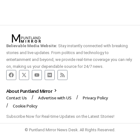
Believable Media Website:
Stay instantly connected with breaking
stories and live updates. From politics and technology to
entertainment and beyond, we provide real-time coverage you can rely
on, making us your dependable source for 24/7 news.
About Puntland Mirror
Contact Us
Advertise with US
Privacy Policy
Cookie Policy
Subscribe Now for Real-time Updates on the Latest Stories!
© Puntland Mirror News Desk. All Rights Reserved.