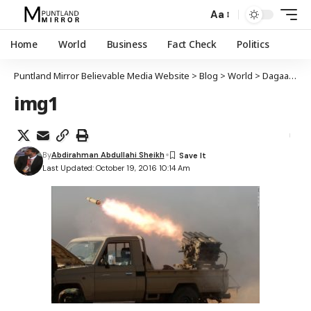
Aa
Home
World
Business
Fact Check
Politics
Puntland Mirror Believable Media Website
>
Blog
>
World
>
Dagaalka Mowsil oo galay maalintii saddexaad
img1
By
Abdirahman Abdullahi Sheikh
Last Updated: October 19, 2016 10:14 Am