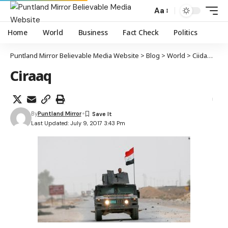
Aa
Home
World
Business
Fact Check
Politics
Puntland Mirror Believable Media Website
>
Blog
>
World
>
Ciidamada Ciraaq oo si buuxda magaalada Mowsil uga xoreeyay maleeshiyada Daacish
Ciraaq
By
Puntland Mirror
Last Updated: July 9, 2017 3:43 Pm