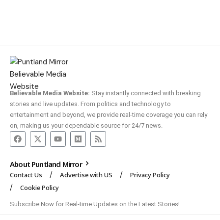
Believable Media Website:
Stay instantly connected with breaking
stories and live updates. From politics and technology to
entertainment and beyond, we provide real-time coverage you can rely
on, making us your dependable source for 24/7 news.
About Puntland Mirror
Contact Us
Advertise with US
Privacy Policy
Cookie Policy
Subscribe Now for Real-time Updates on the Latest Stories!