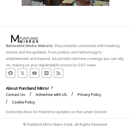
Believable Media Website:
Stay instantly connected with breaking
stories and live updates. From politics and technology to
entertainment and beyond, we provide real-time coverage you can rely
on, making us your dependable source for 24/7 news.
About Puntland Mirror
Contact Us
Advertise with US
Privacy Policy
Cookie Policy
Subscribe Now for Real-time Updates on the Latest Stories!
© Puntland Mirror News Desk. All Rights Reserved.