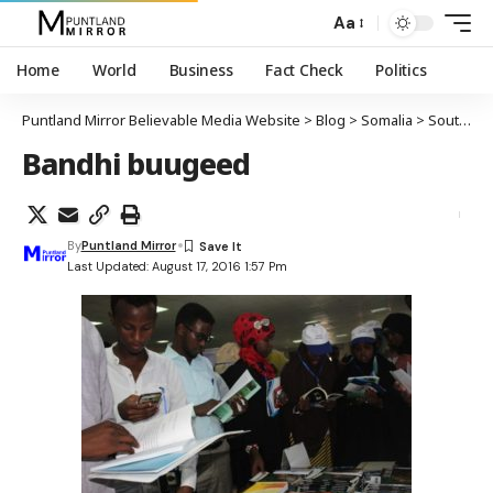
Aa
Home
World
Business
Fact Check
Politics
Puntland Mirror Believable Media Website
>
Blog
>
Somalia
>
South-Central
Bandhi buugeed
By
Puntland Mirror
Last Updated: August 17, 2016 1:57 Pm