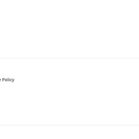
 Policy