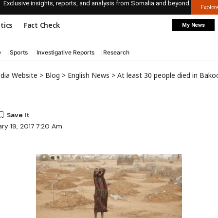
Exclusive insights, reports, and analysis from Somalia and beyond.
Explo
itics
Fact Check
My News
e
Sports
Investigative Reports
Research
edia Website
>
Blog
>
English News
>
At least 30 people died in Bako
ry 19, 2017 7:20 Am