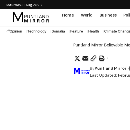
Saturday, 8 Aug 2026
Home
World
Business
Pol
Opinion
Technology
Somalia
Feature
Health
Climate Chang
Puntland Mirror Believable M
By
Puntland Mirror
Last Updated: Februa