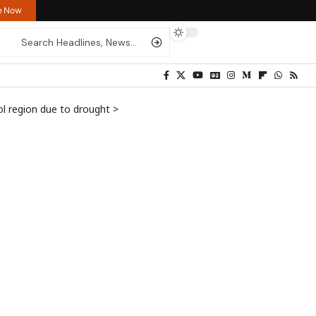
re Now
ol region due to drought
>