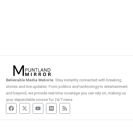
Believable Media Website:
Stay instantly connected with breaking
stories and live updates. From politics and technology to entertainment
and beyond, we provide real-time coverage you can rely on, making us
your dependable source for 24/7 news.