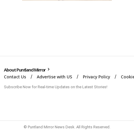
About Puntland Mirror
Contact Us
Advertise with US
Privacy Policy
Cookie
Subscribe Now for Real-time Updates on the Latest Stories!
© Puntland Mirror News Desk. All Rights Reserved.