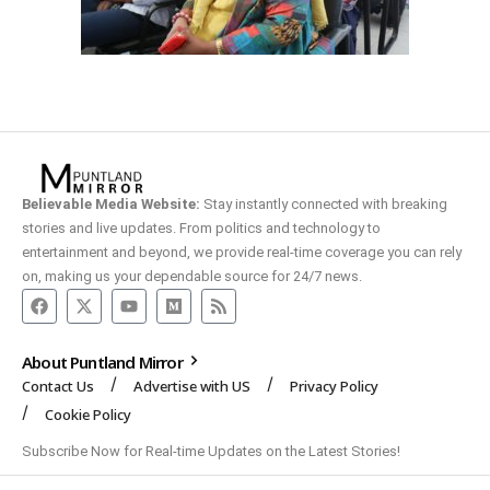
Believable Media Website:
Stay instantly connected with breaking
stories and live updates. From politics and technology to
entertainment and beyond, we provide real-time coverage you can rely
on, making us your dependable source for 24/7 news.
About Puntland Mirror
Contact Us
Advertise with US
Privacy Policy
Cookie Policy
Subscribe Now for Real-time Updates on the Latest Stories!