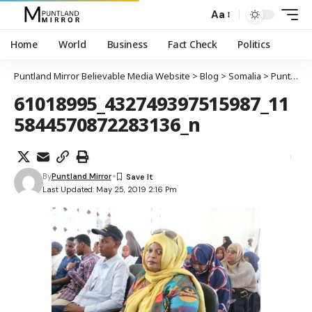
Aa
Home
World
Business
Fact Check
Politics
Puntland Mirror Believable Media Website
>
Blog
>
Somalia
>
Puntland
61018995_432749397515987_11
5844570872283136_n
By
Puntland Mirror
Last Updated: May 25, 2019 2:16 Pm