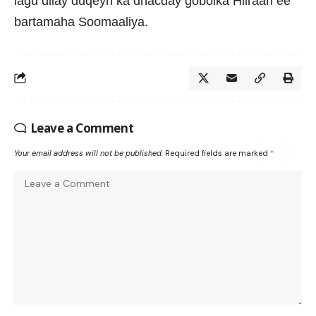
lagu dilay duqeyn ka dhacday gobolka Hiiraan ee
bartamaha Soomaaliya.
Leave a Comment
Your email address will not be published.
Required fields are marked
*