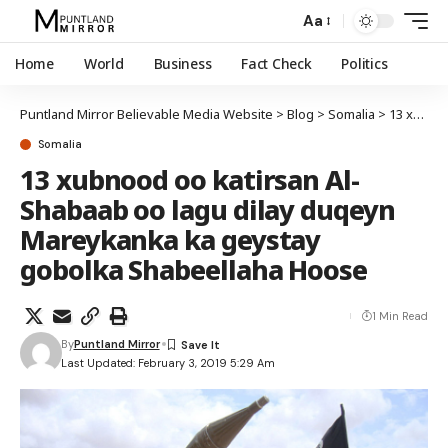
Aa
Home
World
Business
Fact Check
Politics
Puntland Mirror Believable Media Website
>
Blog
>
Somalia
>
13 xubnood oo katirsan Al-Shabaab oo lagu dilay duqeyn Mareykanka ka geystay gobolka Shabeellaha Hoose
Somalia
13 xubnood oo katirsan Al-
Shabaab oo lagu dilay duqeyn
Mareykanka ka geystay
gobolka Shabeellaha Hoose
1 Min Read
By
Puntland Mirror
Last Updated: February 3, 2019 5:29 Am