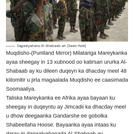
Dagaalyahano Al-Shabaab ah. [Sawir Hore]
Muqdisho-(Puntland Mirror) Milatariga Mareykanka
ayaa sheegay in 13 xubnood oo katirsan ururka Al-
Shabaab ay ku dileen duqeyn ka dhacday meel 48
kiilomitir u jirta magaalada Muqdisho ee caasimada
Soomaaliya.
Taliska Mareykanka ee Afrika ayaa bayaan ku
sheegay in duqeyntu ay Jimcadii ka dhacday meel
u dhow deegaanka Gandarshe ee gobolka
Shabeellaha Hoose. Bayaanka ayaa intaas ku
daray in dagaalyahanada Al-Shabaab ay