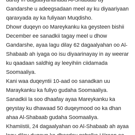
Gandarshe u adeegsadaan meel ay ku diyaariyaan
qaraxyada ay ka fuliyaan Muqdisho.
Dhowr duqeyn oo Mareykanku ka geysteen bishii
December ee sanadkii tagay meel u dhow
Gandarshe, ayaa lagu dilay 62 dagaalyahan oo Al-
Shabaab ah iyaga oo isu diyaarinayay in ay weerar
ku qaadaan saldhig ay leeyihiin ciidamada
Soomaaliya.
Kani waa duqeyntii 10-aad oo sanadkan uu
Maraykanku ka fuliyo gudaha Soomaaliya.
Sanadkii la soo dhaafay ayaa Mareykanku ka
geystay ku dhawaad 50 duqeymood oo ka dhan
ahaa Al-Shabaab gudaha Soomaaliya.
Khamiistii, 24 dagaalyahan oo Al-Shabaab ah ayaa