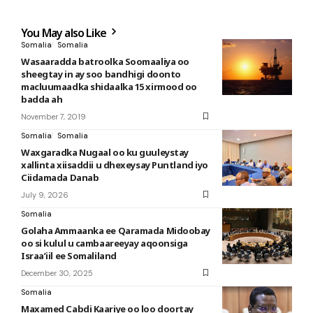
You May also Like
Somalia
Somalia
Wasaaradda batroolka Soomaaliya oo
sheegtay in ay soo bandhigi doonto
macluumaadka shidaalka 15 xirmood oo
badda ah
November 7, 2019
Somalia
Somalia
Waxgaradka Nugaal oo ku guuleystay
xallinta xiisaddii u dhexeysay Puntland iyo
Ciidamada Danab
July 9, 2026
Somalia
Golaha Ammaanka ee Qaramada Midoobay
oo si kulul u cambaareeyay aqoonsiga
Israa’iil ee Somaliland
December 30, 2025
Somalia
Maxamed Cabdi Kaariye oo loo doortay