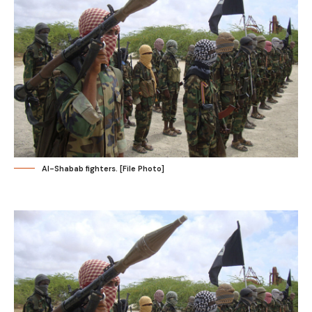
Al-Shabab fighters. [File Photo]