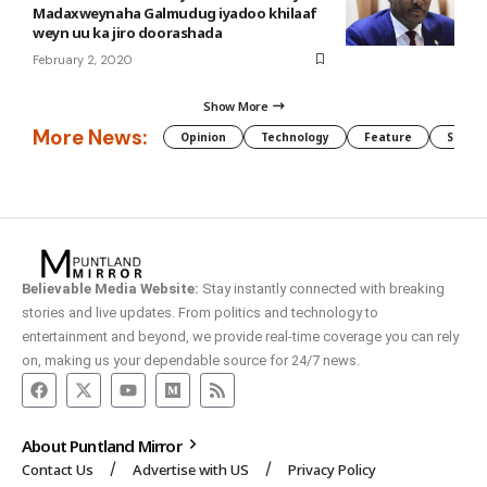
Madaxweynaha Galmudug iyadoo khilaaf
weyn uu ka jiro doorashada
February 2, 2020
Show More
More News:
Opinion
Technology
Feature
Somali
Believable Media Website:
Stay instantly connected with breaking
stories and live updates. From politics and technology to
entertainment and beyond, we provide real-time coverage you can rely
on, making us your dependable source for 24/7 news.
About Puntland Mirror
Contact Us
Advertise with US
Privacy Policy