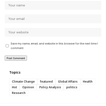
Save my name, email, and website in this browser for the next time I
comment.
Topics
Climate Change
featured
Global Affairs
Health
Hot
Opinion
Policy Analysis
politics
Research