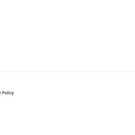
 Policy