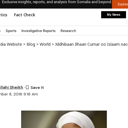
Exclusive insights, reports, and analysis from Somalia and beyond.
Explo
itics
Fact Check
My News
e
Sports
Investigative Reports
Research
edia Website
>
Blog
>
World
>
Xildhibaan Ilhaan Cumar oo Islaam naceyb ka
lahi Sheikh
ber 8, 2016 9:16 Am