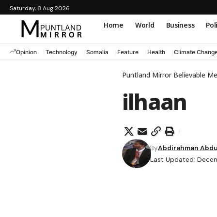
Saturday, 8 Aug 2026
Home
World
Business
Pol
Opinion
Technology
Somalia
Feature
Health
Climate Chang
Puntland Mirror Believable M
ilhaan
By
Abdirahman Abdul
Last Updated: Decem