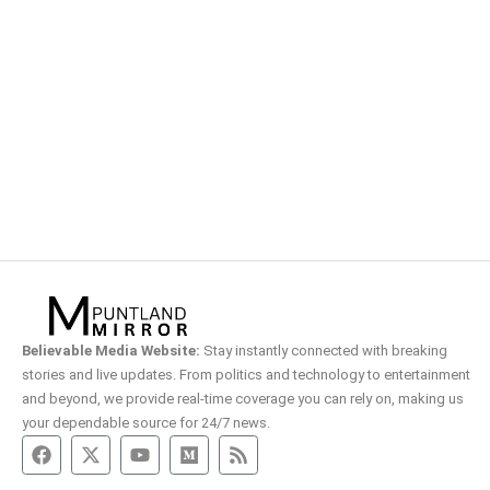
Believable Media Website:
Stay instantly connected with breaking
stories and live updates. From politics and technology to entertainment
and beyond, we provide real-time coverage you can rely on, making us
your dependable source for 24/7 news.