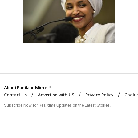
About Puntland Mirror
Contact Us
Advertise with US
Privacy Policy
Cookie
Subscribe Now for Real-time Updates on the Latest Stories!