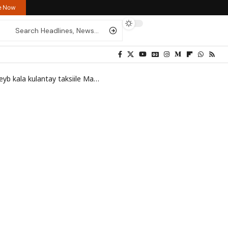
re Now
la kulantay taksiile Mareykan ah
>
ilhaan