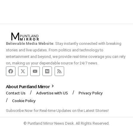
Believable Media Website:
Stay instantly connected with breaking
stories and live updates. From politics and technology to
entertainment and beyond, we provide real-time coverage you can rely
on, making us your dependable source for 24/7 news.
About Puntland Mirror
Contact Us
Advertise with US
Privacy Policy
Cookie Policy
Subscribe Now for Real-time Updates on the Latest Stories!
© Puntland Mirror News Desk. All Rights Reserved.