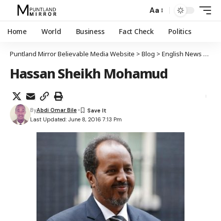
Aa
Home
World
Business
Fact Check
Politics
Puntland Mirror Believable Media Website
>
Blog
>
English News
>
We 
Hassan Sheikh Mohamud
By
Abdi Omar Bile
Last Updated: June 8, 2016 7:13 Pm