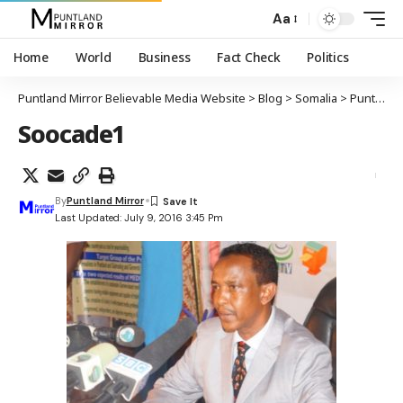
Aa
Home
World
Business
Fact Check
Politics
Puntland Mirror Believable Media Website
>
Blog
>
Somalia
>
Puntland
Soocade1
By
Puntland Mirror
Last Updated: July 9, 2016 3:45 Pm