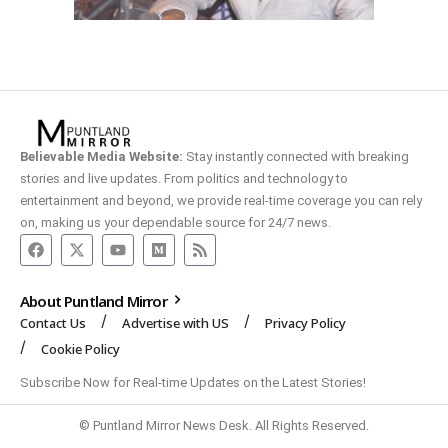
Believable Media Website:
Stay instantly connected with breaking
stories and live updates. From politics and technology to
entertainment and beyond, we provide real-time coverage you can rely
on, making us your dependable source for 24/7 news.
About Puntland Mirror
Contact Us
Advertise with US
Privacy Policy
Cookie Policy
Subscribe Now for Real-time Updates on the Latest Stories!
© Puntland Mirror News Desk. All Rights Reserved.