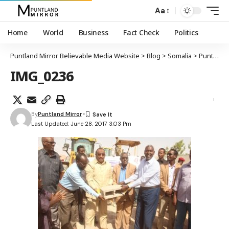
Aa
Home
World
Business
Fact Check
Politics
Puntland Mirror Believable Media Website
>
Blog
>
Somalia
>
Puntland
IMG_0236
By
Puntland Mirror
Last Updated: June 28, 2017 3:03 Pm