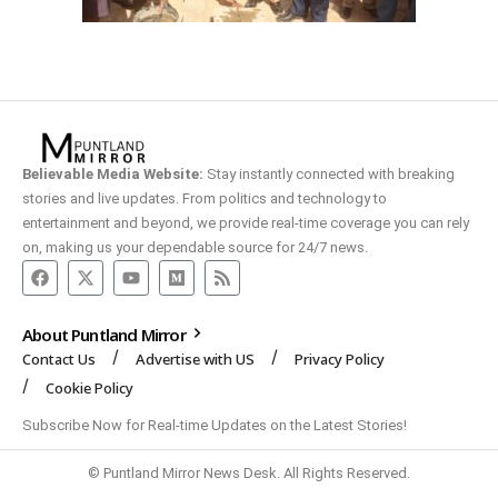
Believable Media Website:
Stay instantly connected with breaking
stories and live updates. From politics and technology to
entertainment and beyond, we provide real-time coverage you can rely
on, making us your dependable source for 24/7 news.
About Puntland Mirror
Contact Us
Advertise with US
Privacy Policy
Cookie Policy
Subscribe Now for Real-time Updates on the Latest Stories!
© Puntland Mirror News Desk. All Rights Reserved.