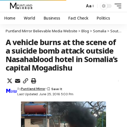
Aa
Home
World
Business
Fact Check
Politics
Puntland Mirror Believable Media Website
>
Blog
>
Somalia
>
South-Central
A vehicle burns at the scene of
a suicide bomb attack outside
Nasahablood hotel in Somalia’s
capital Mogadishu
By
Puntland Mirror
Last Updated: June 25, 2016 5:03 Pm