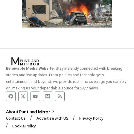
Believable Media Website:
Stay instantly connected with breaking
stories and live updates. From politics and technology to
entertainment and beyond, we provide real-time coverage you can rely
on, making us your dependable source for 24/7 news.
About Puntland Mirror
Contact Us
Advertise with US
Privacy Policy
Cookie Policy