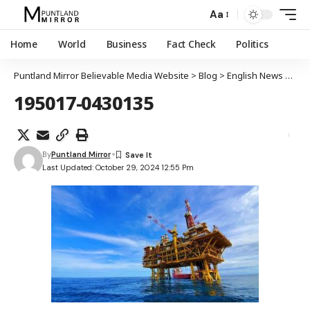
Aa
Home
World
Business
Fact Check
Politics
Puntland Mirror Believable Media Website
>
Blog
>
English News
>
Turk
195017-0430135
By
Puntland Mirror
Last Updated: October 29, 2024 12:55 Pm