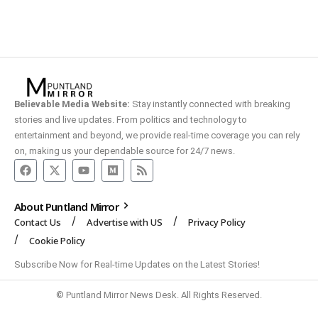
Believable Media Website:
Stay instantly connected with breaking
stories and live updates. From politics and technology to
entertainment and beyond, we provide real-time coverage you can rely
on, making us your dependable source for 24/7 news.
About Puntland Mirror
Contact Us
Advertise with US
Privacy Policy
Cookie Policy
Subscribe Now for Real-time Updates on the Latest Stories!
© Puntland Mirror News Desk. All Rights Reserved.