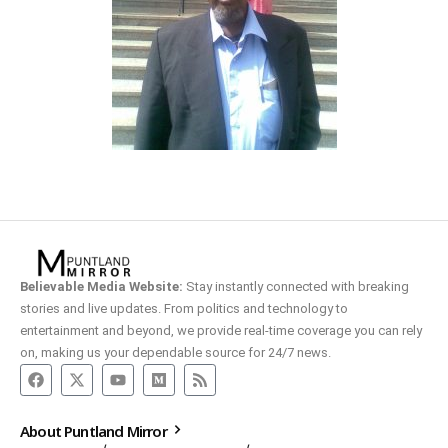
Believable Media Website:
Stay instantly connected with breaking
stories and live updates. From politics and technology to
entertainment and beyond, we provide real-time coverage you can rely
on, making us your dependable source for 24/7 news.
About Puntland Mirror