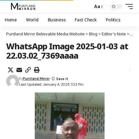
Aa
Home
World
Business
Fact Check
Politics
Puntland Mirror Believable Media Website
>
Blog
>
Editor's Note
>
Sooy
WhatsApp Image 2025-01-03 at
22.03.02_7369aaaa
By
Puntland Mirror
Last Updated: January 4, 2025 1:03 Pm