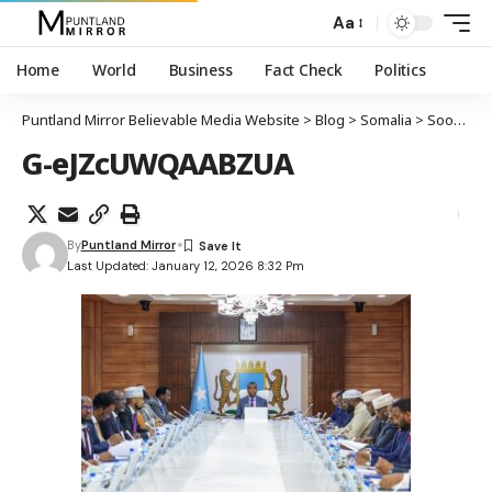
Aa
Home
World
Business
Fact Check
Politics
Puntland Mirror Believable Media Website
>
Blog
>
Somalia
>
Soomaaliya oo laashay heshiisyadii amni ee Imaaraadka ee ku saabsanaa dekedaha waaweyn
G-eJZcUWQAABZUA
By
Puntland Mirror
Last Updated: January 12, 2026 8:32 Pm