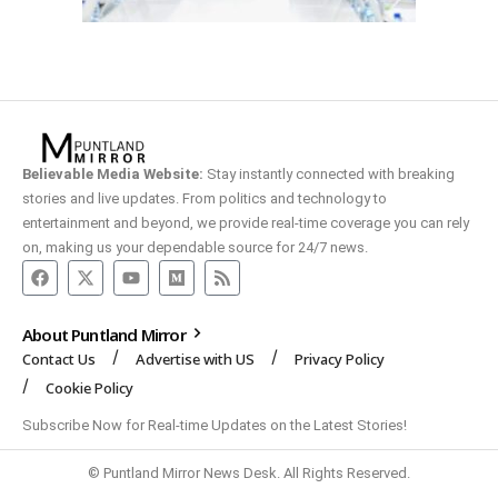
Believable Media Website:
Stay instantly connected with breaking
stories and live updates. From politics and technology to
entertainment and beyond, we provide real-time coverage you can rely
on, making us your dependable source for 24/7 news.
About Puntland Mirror
Contact Us
Advertise with US
Privacy Policy
Cookie Policy
Subscribe Now for Real-time Updates on the Latest Stories!
© Puntland Mirror News Desk. All Rights Reserved.