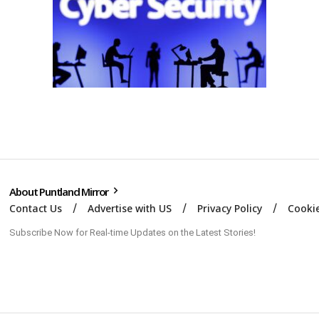
About Puntland Mirror
Contact Us
Advertise with US
Privacy Policy
Cookie
Subscribe Now for Real-time Updates on the Latest Stories!