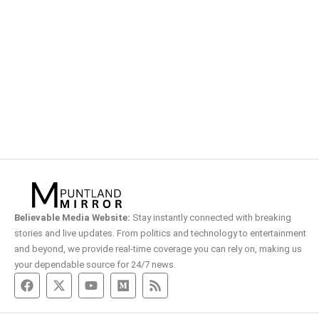
Believable Media Website:
Stay instantly connected with breaking
stories and live updates. From politics and technology to entertainment
and beyond, we provide real-time coverage you can rely on, making us
your dependable source for 24/7 news.