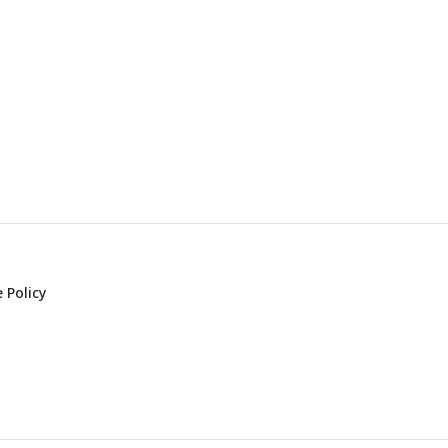
 Policy