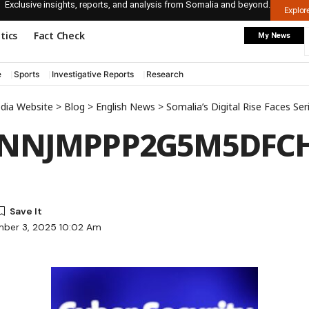
Exclusive insights, reports, and analysis from Somalia and beyond.
Explo
itics
Fact Check
My News
e
Sports
Investigative Reports
Research
edia Website
>
Blog
>
English News
>
Somalia’s Digital Rise Faces Serious Cy
GNNJMPPP2G5M5DFC
mber 3, 2025 10:02 Am