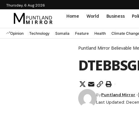
Thursday, 6 Aug 2026
Home
World
Business
Pol
Opinion
Technology
Somalia
Feature
Health
Climate Chang
Puntland Mirror Believable M
DTEBBS
By
Puntland Mirror
Last Updated: Dece