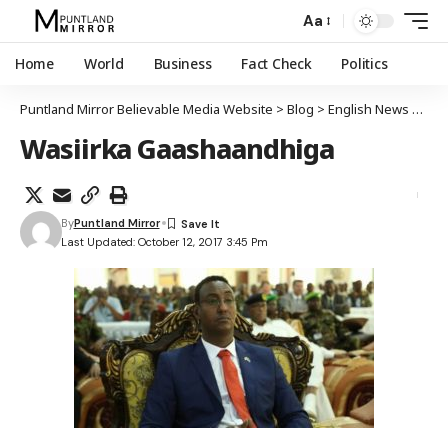
Aa
Home
World
Business
Fact Check
Politics
Puntland Mirror Believable Media Website
>
Blog
>
English News
>
Soma
Wasiirka Gaashaandhiga
By
Puntland Mirror
Last Updated: October 12, 2017 3:45 Pm