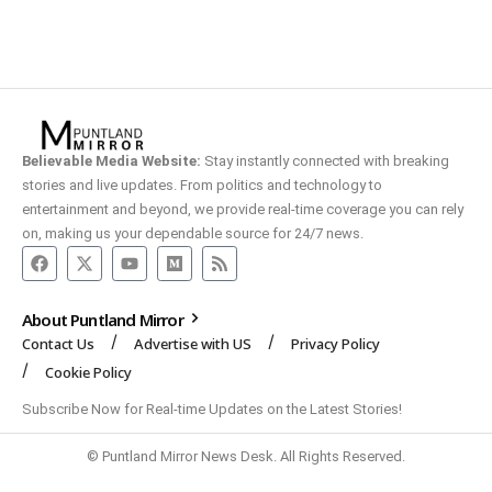
Believable Media Website:
Stay instantly connected with breaking
stories and live updates. From politics and technology to
entertainment and beyond, we provide real-time coverage you can rely
on, making us your dependable source for 24/7 news.
About Puntland Mirror
Contact Us
Advertise with US
Privacy Policy
Cookie Policy
Subscribe Now for Real-time Updates on the Latest Stories!
© Puntland Mirror News Desk. All Rights Reserved.