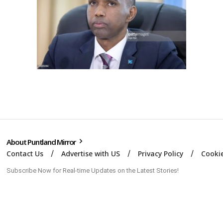
About Puntland Mirror
Contact Us
Advertise with US
Privacy Policy
Cookie
Subscribe Now for Real-time Updates on the Latest Stories!