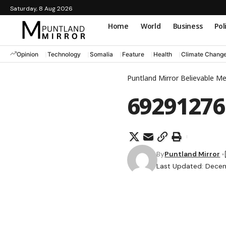
Saturday, 8 Aug 2026
Home
World
Business
Pol
Opinion
Technology
Somalia
Feature
Health
Climate Chang
Puntland Mirror Believable M
69291276
By
Puntland Mirror
Last Updated: Decem