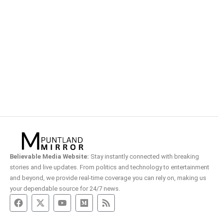
Believable Media Website:
Stay instantly connected with breaking
stories and live updates. From politics and technology to entertainment
and beyond, we provide real-time coverage you can rely on, making us
your dependable source for 24/7 news.