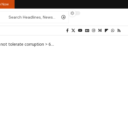
re Now
not tolerate corruption
>
692912768