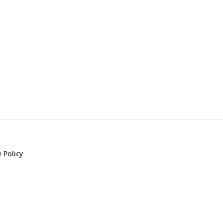
 Policy