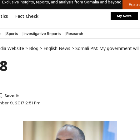
Exclusive insights, reports, and analysis from Somalia and beyond.
Explo
itics
Fact Check
My News
e
Sports
Investigative Reports
Research
edia Website
>
Blog
>
English News
>
Somali PM: My government will 
8
ber 9, 2017 2:51 Pm