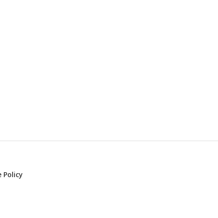
 Policy