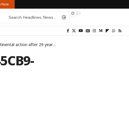
re Now
tinental action after 29 years
>
IMG_24C721-7A9D7E-43C428-345C
5CB9-