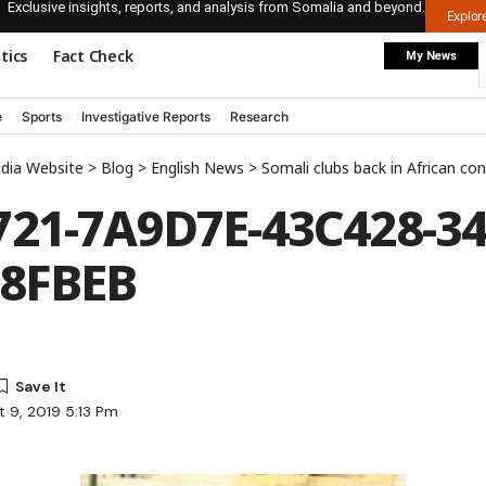
Exclusive insights, reports, and analysis from Somalia and beyond.
Explo
itics
Fact Check
My News
e
Sports
Investigative Reports
Research
edia Website
>
Blog
>
English News
>
Somali clubs back in African con
21-7A9D7E-43C428-34
48FBEB
 9, 2019 5:13 Pm