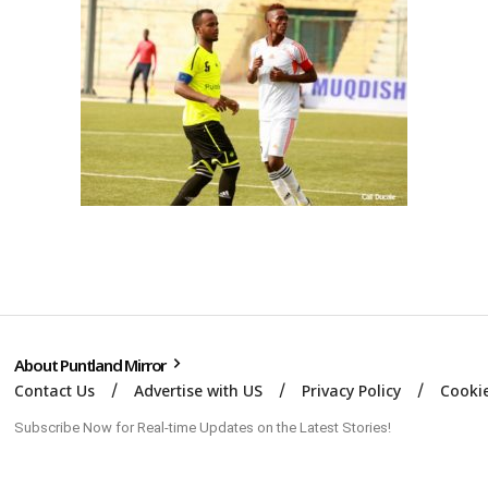
About Puntland Mirror
Contact Us
Advertise with US
Privacy Policy
Cookie
Subscribe Now for Real-time Updates on the Latest Stories!