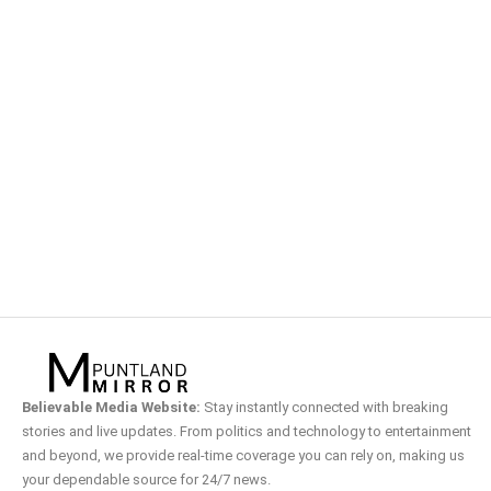
Believable Media Website:
Stay instantly connected with breaking
stories and live updates. From politics and technology to entertainment
and beyond, we provide real-time coverage you can rely on, making us
your dependable source for 24/7 news.