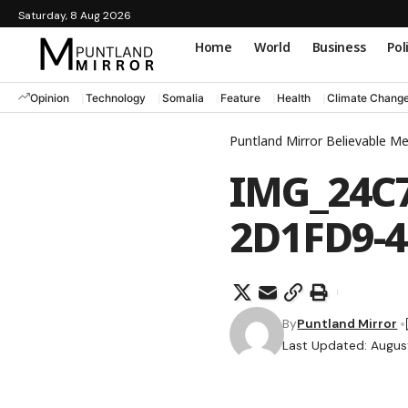
Saturday, 8 Aug 2026
Home
World
Business
Pol
Opinion
Technology
Somalia
Feature
Health
Climate Chang
Puntland Mirror Believable M
IMG_24C7
2D1FD9-
By
Puntland Mirror
Last Updated: August