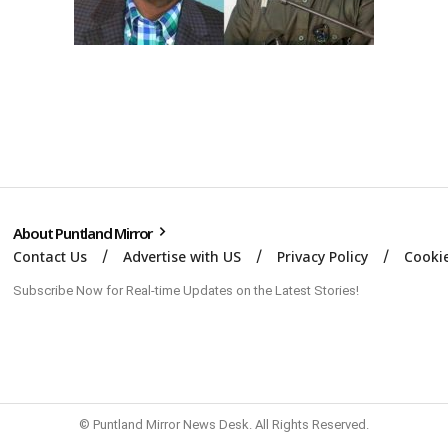
About Puntland Mirror
Contact Us
Advertise with US
Privacy Policy
Cookie
Subscribe Now for Real-time Updates on the Latest Stories!
© Puntland Mirror News Desk. All Rights Reserved.