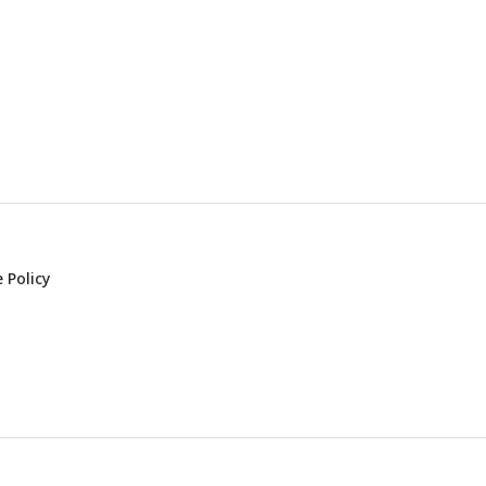
 Policy