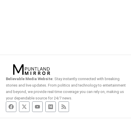
Believable Media Website:
Stay instantly connected with breaking
stories and live updates. From politics and technology to entertainment
and beyond, we provide real-time coverage you can rely on, making us
your dependable source for 24/7 news.