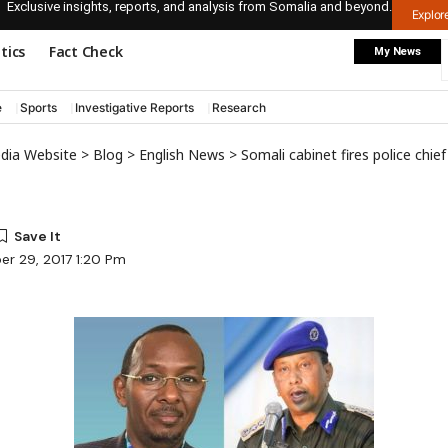
Exclusive insights, reports, and analysis from Somalia and beyond.
Explo
itics
Fact Check
My News
e
Sports
Investigative Reports
Research
edia Website
>
Blog
>
English News
>
Somali cabinet fires police chief
er 29, 2017 1:20 Pm