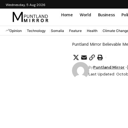
Wednesday, 5 Aug 2026
Home
World
Business
Pol
Opinion
Technology
Somalia
Feature
Health
Climate Chang
Puntland Mirror Believable M
By
Puntland Mirror
Last Updated: Octob