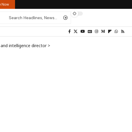
re Now
 and intelligence director
>