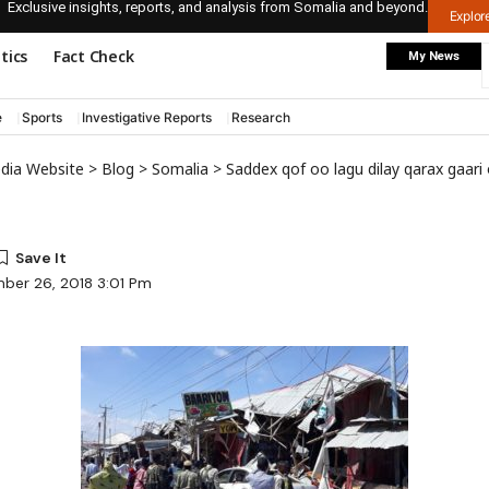
Exclusive insights, reports, and analysis from Somalia and beyond.
Explo
itics
Fact Check
My News
e
Sports
Investigative Reports
Research
edia Website
>
Blog
>
Somalia
>
Saddex qof oo lagu dilay qarax gaar
ber 26, 2018 3:01 Pm