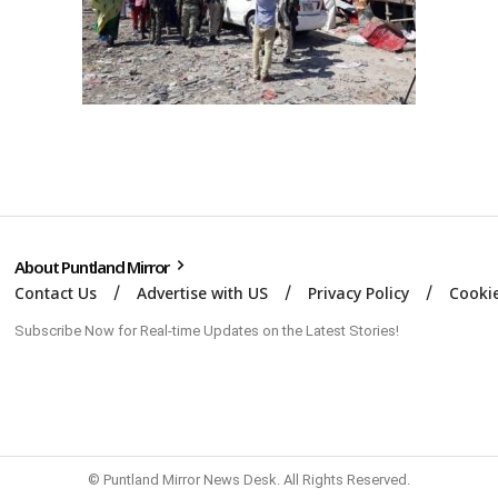
About Puntland Mirror
Contact Us
Advertise with US
Privacy Policy
Cookie
Subscribe Now for Real-time Updates on the Latest Stories!
© Puntland Mirror News Desk. All Rights Reserved.