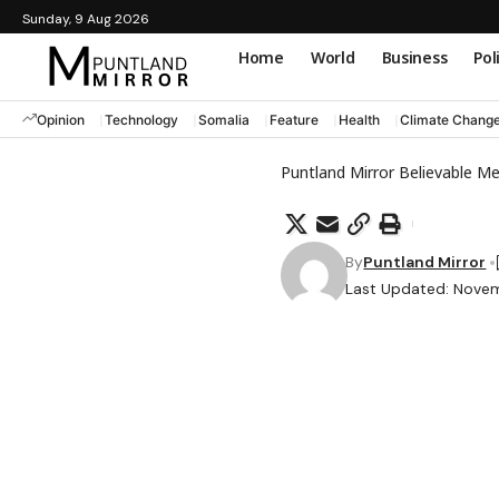
Sunday, 9 Aug 2026
Home
World
Business
Pol
Opinion
Technology
Somalia
Feature
Health
Climate Chang
Puntland Mirror Believable M
By
Puntland Mirror
Last Updated: Novem