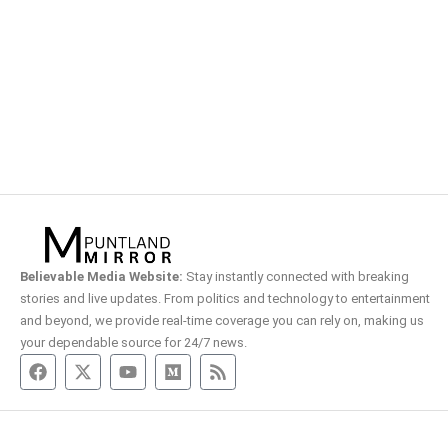
Believable Media Website:
Stay instantly connected with breaking
stories and live updates. From politics and technology to entertainment
and beyond, we provide real-time coverage you can rely on, making us
your dependable source for 24/7 news.