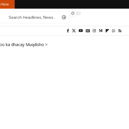
re Now
i oo ka dhacay Muqdisho
>