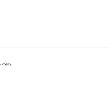
 Policy