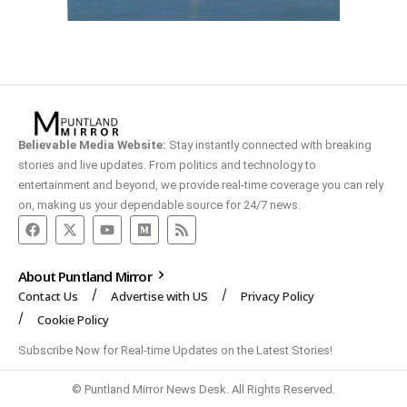
Believable Media Website:
Stay instantly connected with breaking
stories and live updates. From politics and technology to
entertainment and beyond, we provide real-time coverage you can rely
on, making us your dependable source for 24/7 news.
About Puntland Mirror
Contact Us
Advertise with US
Privacy Policy
Cookie Policy
Subscribe Now for Real-time Updates on the Latest Stories!
© Puntland Mirror News Desk. All Rights Reserved.