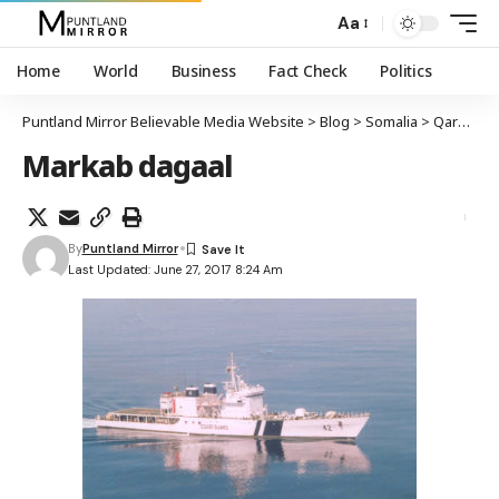
Aa
Home
World
Business
Fact Check
Politics
Puntland Mirror Believable Media Website
>
Blog
>
Somalia
>
Qarax laga maqlay markab ku sugan xeebaha Puntland
Markab dagaal
By
Puntland Mirror
Last Updated: June 27, 2017 8:24 Am