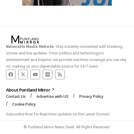
Believable Media Website:
Stay instantly connected with breaking
stories and live updates. From politics and technology to
entertainment and beyond, we provide real-time coverage you can rely
on, making us your dependable source for 24/7 news.
About Puntland Mirror
Contact Us
Advertise with US
Privacy Policy
Cookie Policy
Subscribe Now for Real-time Updates on the Latest Stories!
© Puntland Mirror News Desk. All Rights Reserved.