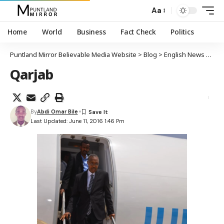
Aa
Home
World
Business
Fact Check
Politics
Puntland Mirror Believable Media Website
>
Blog
>
English News
>
Punt
Qarjab
By
Abdi Omar Bile
Last Updated: June 11, 2016 1:46 Pm