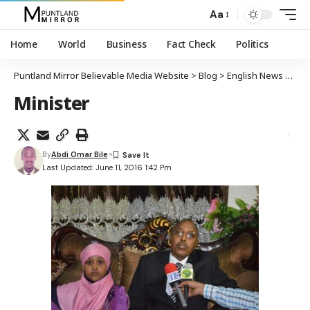
Aa
Home
World
Business
Fact Check
Politics
Puntland Mirror Believable Media Website
>
Blog
>
English News
>
Punt
Minister
By
Abdi Omar Bile
Last Updated: June 11, 2016 1:42 Pm