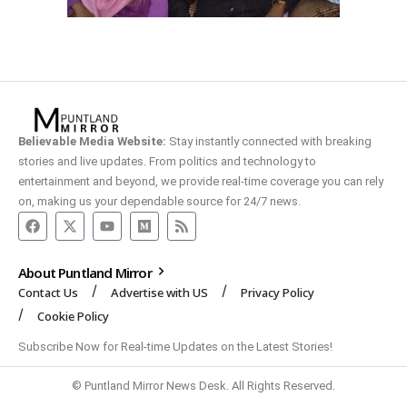
Believable Media Website:
Stay instantly connected with breaking
stories and live updates. From politics and technology to
entertainment and beyond, we provide real-time coverage you can rely
on, making us your dependable source for 24/7 news.
About Puntland Mirror
Contact Us
Advertise with US
Privacy Policy
Cookie Policy
Subscribe Now for Real-time Updates on the Latest Stories!
© Puntland Mirror News Desk. All Rights Reserved.