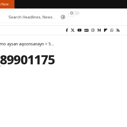
re Now
tumo aysan aqoonsanayn
>
512021659_1267516758063997_8990117525297025777_n
_89901175