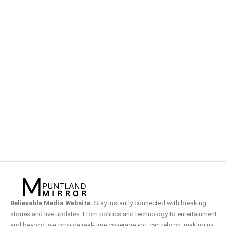
Believable Media Website:
Stay instantly connected with breaking
stories and live updates. From politics and technology to entertainment
and beyond, we provide real-time coverage you can rely on, making us