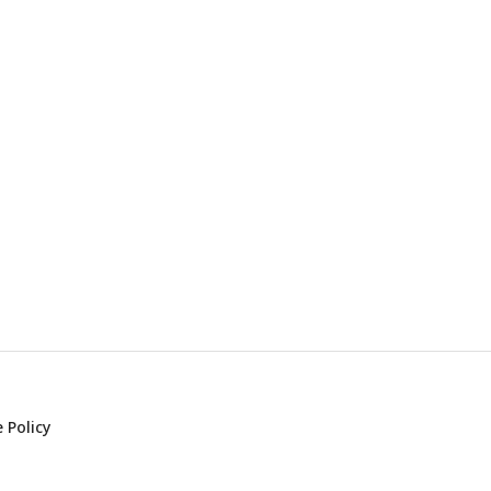
 Policy