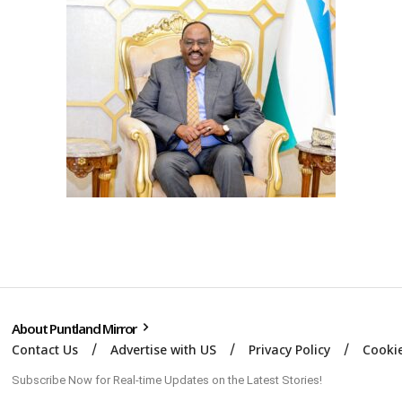
About Puntland Mirror
Contact Us
Advertise with US
Privacy Policy
Cookie
Subscribe Now for Real-time Updates on the Latest Stories!