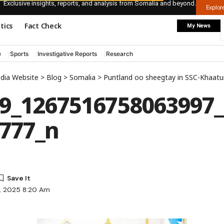
Exclusive insights, reports, and analysis from Somalia and beyond.
Explo
itics
Fact Check
My News
e
Sports
Investigative Reports
Research
edia Website
>
Blog
>
Somalia
>
Puntland oo sheegtay in SSC-Khaa
9_1267516758063997
777_n
7, 2025 8:20 Am