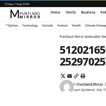
Friday, 7 Aug 2026
Home
World
Business
Pol
Opinion
Technology
Somalia
Feature
Health
Climate Chang
Puntland Mirror Believable M
51202165
25297025
By
Puntland Mirror
Last Updated: July 1