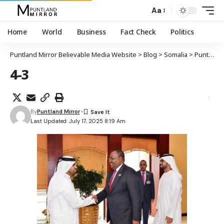
Aa
Home
World
Business
Fact Check
Politics
Puntland Mirror Believable Media Website
>
Blog
>
Somalia
>
Puntland oo sheegtay in SSC-Khaatumo aysan aqoonsanayn
4-3
By
Puntland Mirror
Last Updated: July 17, 2025 8:19 Am