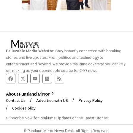
Believable Media Website:
Stay instantly connected with breaking
stories and live updates. From politics and technology to
entertainment and beyond, we provide real-time coverage you can rely
on, making us your dependable source for 24/7 news.
About Puntland Mirror
Contact Us
Advertise with US
Privacy Policy
Cookie Policy
Subscribe Now for Real-time Updates on the Latest Stories!
© Puntland Mirror News Desk. All Rights Reserved.